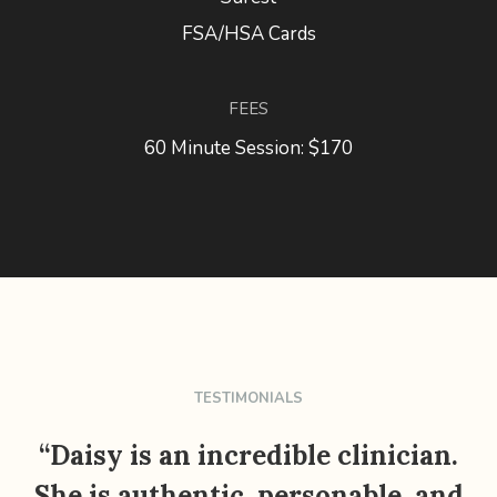
FSA/HSA Cards
FEES
60 Minute Session: $170
TESTIMONIALS
“Daisy is an incredible clinician.
She is authentic, personable, and