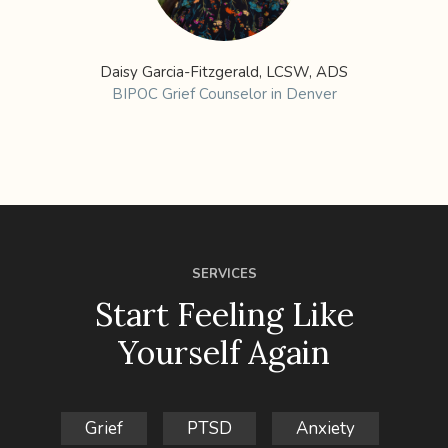
Daisy Garcia-Fitzgerald, LCSW, ADS
BIPOC Grief Counselor in Denver
SERVICES
Start Feeling Like
Yourself Again
Grief
PTSD
Anxiety