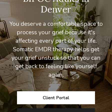
Denver
You deserve a comfortable space to
process your grief because it's
affecting every part of your life.
Somatic EMDR therapy helps get
your grief unstuck so that you can
get back to feeling like yourself
again.
Client Portal