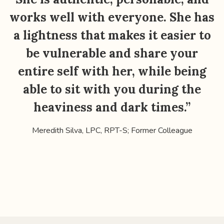
works well with everyone. She has
a lightness that makes it easier to
be vulnerable and share your
entire self with her, while being
Y
able to sit with you during the
heaviness and dark times.”
Meredith Silva, LPC, RPT-S; Former Colleague