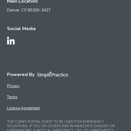
Main Location
Denver,
CO
80206-3427
Social Media
Follow Us on LinkedIn
Powered By
Privacy
Terms
License Agreement
THE CLIENT PORTAL IS NOT TO BE USED FOR EMERGENCY
SITUATIONS. IF YOU OR OTHERS ARE IN IMMEDIATE DANGER OR
EXPERIENCING A MEDICAL EMERGENCY, CALL 911 IMMEDIATELY.