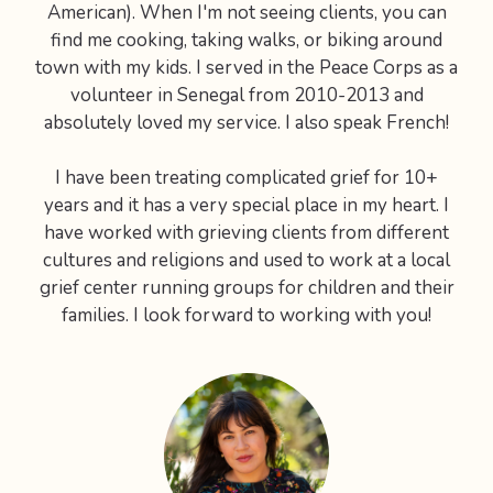
American). When I'm not seeing clients, you can
find me cooking, taking walks, or biking around
town with my kids. I served in the Peace Corps as a
volunteer in Senegal from 2010-2013 and
absolutely loved my service. I also speak French!
I have been treating complicated grief for 10+
years and it has a very special place in my heart. I
have worked with grieving clients from different
cultures and religions and used to work at a local
grief center running groups for children and their
families. I look forward to working with you!