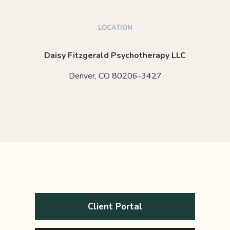
LOCATION
Daisy Fitzgerald Psychotherapy LLC
Denver,
CO
80206-3427
Client Portal