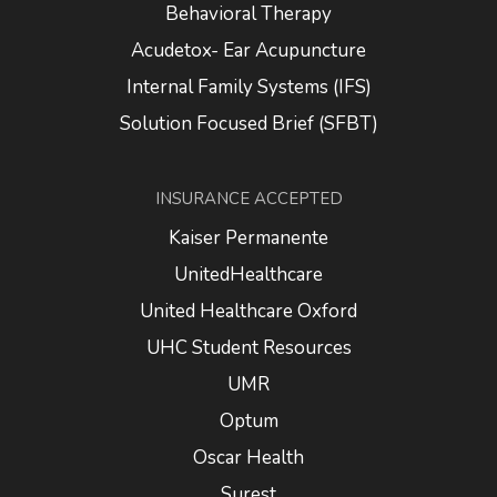
Behavioral Therapy
Acudetox- Ear Acupuncture
Internal Family Systems (IFS)
Solution Focused Brief (SFBT)
INSURANCE ACCEPTED
Kaiser Permanente
UnitedHealthcare
United Healthcare Oxford
UHC Student Resources
UMR
Optum
Oscar Health
Surest