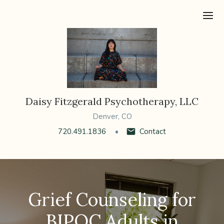
Ope
Daisy Fitzgerald Psychotherapy, LLC
Denver, CO
720.491.1836
Contact
Grief Counseling for
BIPOC Adults in