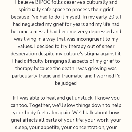
I believe BIPOC folks deserve a culturally and
spiritually safe space to process their grief
because I've had to do it myself. In my early 20's, I
had neglected my grief for years and my life had
become a mess. I had become very depressed and
was living in a way that was incongruent to my
values. I decided to try therapy out of sheer
desperation despite my culture's stigma against it.
I had difficulty bringing all aspects of my grief to
therapy because the death I was grieving was
particularly tragic and traumatic, and I worried I'd
be judged.
If I was able to heal and get unstuck, I know you
can too. Together, we'll slow things down to help
your body feel calm again. We'll talk about how
grief affects all parts of your life: your work, your
sleep, your appetite, your concentration, your