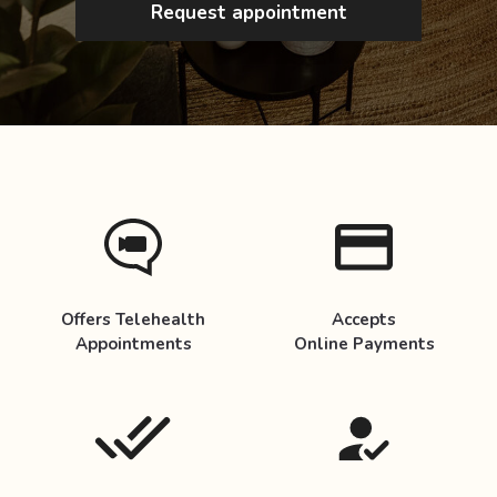
Request appointment
Offers Telehealth
Accepts
Appointments
Online Payments