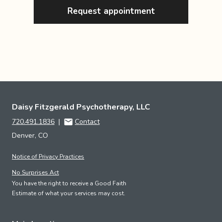
Request appointment
Daisy Fitzgerald Psychotherapy, LLC
720.491.1836
|
Contact
Denver, CO
Notice of Privacy Practices
No Surprises Act
You have the right to receive a Good Faith
Estimate of what your services may cost.