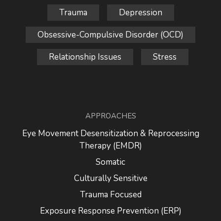
Trauma
Depression
Obsessive-Compulsive Disorder (OCD)
Relationship Issues
Stress
APPROACHES
Eye Movement Desensitization & Reprocessing
Therapy (EMDR)
Somatic
Culturally Sensitive
Trauma Focused
Exposure Response Prevention (ERP)