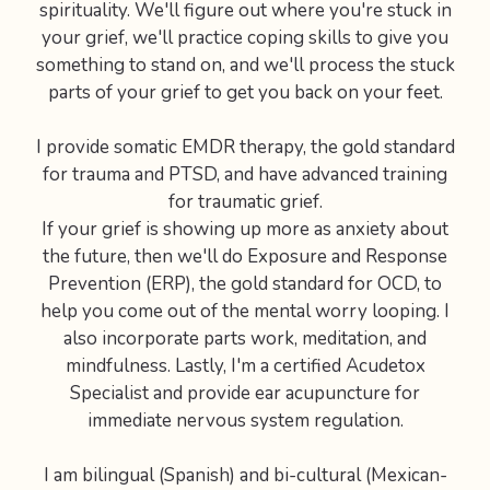
spirituality. We'll figure out where you're stuck in
your grief, we'll practice coping skills to give you
something to stand on, and we'll process the stuck
parts of your grief to get you back on your feet.
I provide somatic EMDR therapy, the gold standard
for trauma and PTSD, and have advanced training
for traumatic grief.
If your grief is showing up more as anxiety about
the future, then we'll do Exposure and Response
Prevention (ERP), the gold standard for OCD, to
help you come out of the mental worry looping. I
also incorporate parts work, meditation, and
mindfulness. Lastly, I'm a certified Acudetox
Specialist and provide ear acupuncture for
immediate nervous system regulation.
I am bilingual (Spanish) and bi-cultural (Mexican-