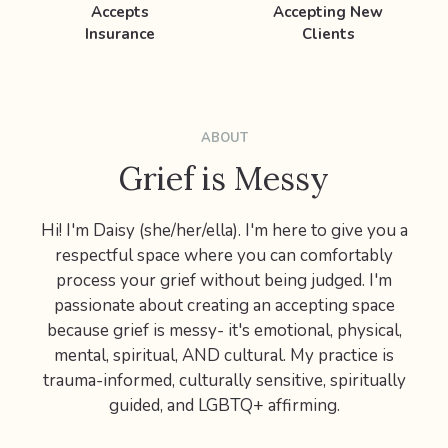
Accepts
Accepting New
Insurance
Clients
ABOUT
Grief is Messy
Hi! I'm Daisy (she/her/ella). I'm here to give you a
respectful space where you can comfortably
process your grief without being judged. I'm
passionate about creating an accepting space
because grief is messy- it's emotional, physical,
mental, spiritual, AND cultural. My practice is
trauma-informed, culturally sensitive, spiritually
guided, and LGBTQ+ affirming.