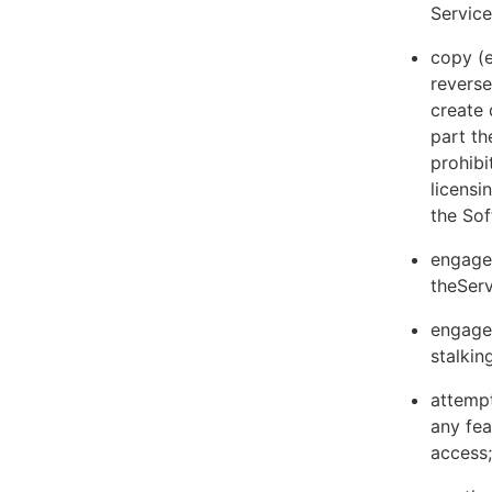
Servic
copy (e
reverse
create 
part th
prohibi
licens
the Sof
engage 
theServ
engage 
stalkin
attempt
any fea
access;