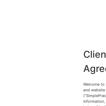
Clie
Agre
Welcome to S
and website 
(“SimplePrac
information,