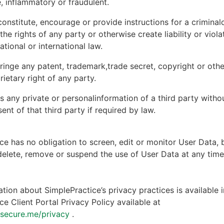
, inflammatory or fraudulent.
onstitute, encourage or provide instructions for a criminal
 the rights of any party or otherwise create liability or viola
national or international law.
ringe any patent, trademark,trade secret, copyright or other
rietary right of any party.
s any private or personalinformation of a third party witho
ent of that third party if required by law.
ce has no obligation to screen, edit or monitor User Data, 
 delete, remove or suspend the use of User Data at any tim
tion about SimplePractice’s privacy practices is available i
ce Client Portal Privacy Policy available at
ntsecure.me/privacy
.