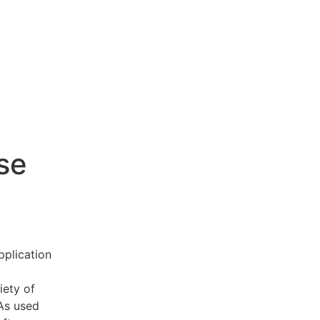
se
pplication
iety of
 As used