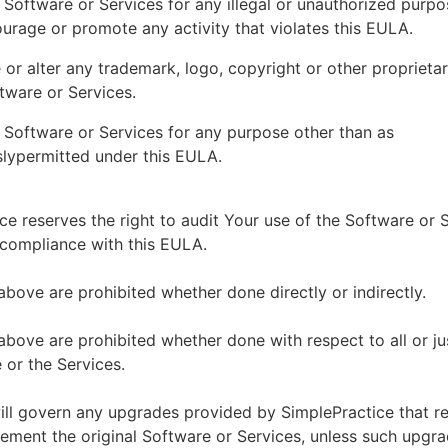
 Software or Services for any illegal or unauthorized purp
ourage or promote any activity that violates this EULA.
or alter any trademark, logo, copyright or other proprietar
tware or Services.
 Software or Services for any purpose other than as
lypermitted under this EULA.
ce reserves the right to audit Your use of the Software or 
 compliance with this EULA.
above are prohibited whether done directly or indirectly.
above are prohibited whether done with respect to all or ju
 or the Services.
ll govern any upgrades provided by SimplePractice that r
ement the original Software or Services, unless such upgra