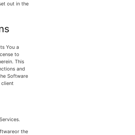
et out in the
ns
ts You a
icense to
erein. This
nctions and
 the Software
client
eServices.
oftwareor the