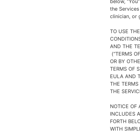
below, “You”
the Services
clinician, or
TO USE TH
CONDITIONS
AND THE TE
(“TERMS OF
OR BY OTHE
TERMS OF S
EULA AND T
THE TERMS 
THE SERVIC
NOTICE OF 
INCLUDES A
FORTH BELO
WITH SIMPL