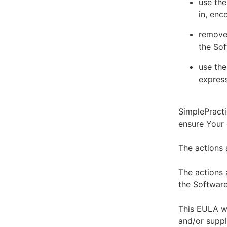
use the
in, enc
remove 
the Sof
use the
express
SimplePracti
ensure Your
The actions 
The actions 
the Software
This EULA wi
and/or suppl