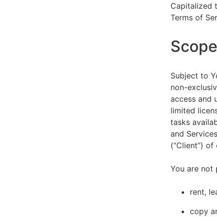
Capitalized 
Terms of Ser
Scope 
Subject to Y
non-exclusiv
access and u
limited lice
tasks availa
and Services
(“Client”) o
You are not 
rent, l
copy an