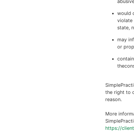
abusive
would c
violate
state, 
may inf
or prop
contain
thecons
SimplePracti
the right to
reason.
More informa
SimplePracti
https://clie