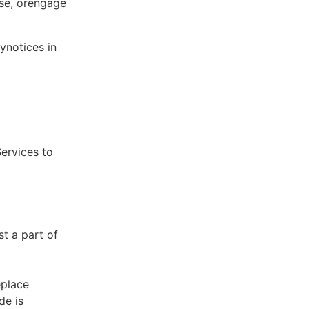
ose, orengage
ynotices in
Services to
st a part of
eplace
de is