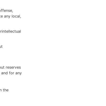
offense,
te any local,
intellectual
ut
but reserves
e and for any
n the