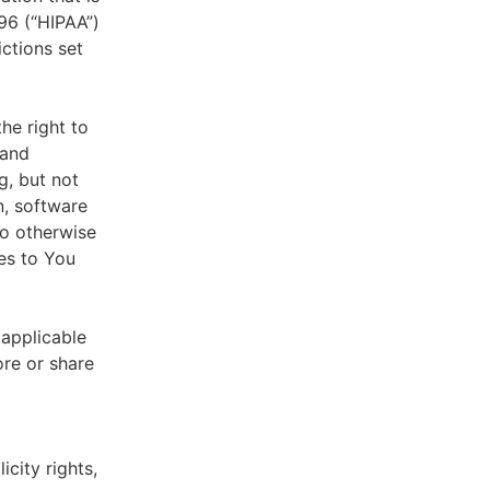
996 (“HIPAA”)
ictions set
he right to
 and
g, but not
n, software
to otherwise
es to You
 applicable
ore or share
icity rights,