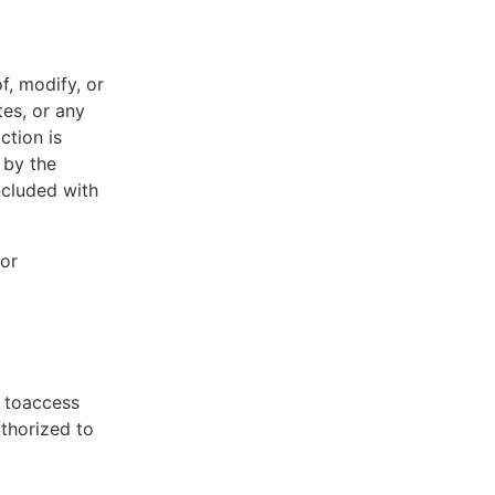
f, modify, or
tes, or any
ction is
 by the
ncluded with
 or
t toaccess
uthorized to