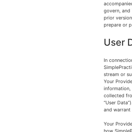
accompanied 
govern, and 
prior versio
prepare or p
User 
In connectio
SimplePracti
stream or su
Your Provider
information,
collected fr
“User Data”)
and warrant 
Your Provide
how SimplePr