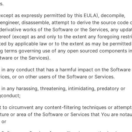
es.
xcept as expressly permitted by this EULA), decompile,
engineer, disassemble, attempt to derive the source code o
derivative works of the Software or the Services, any upda
ereof (except as and only to the extent any foregoing restri
ted by applicable law or to the extent as may be permitted
ing terms governing use of any open sourced components i
tware or the Services).
in any conduct that has a harmful impact on the Software
ices, or on other users of the Software or Services.
in any harassing, threatening, intimidating, predatory or
gconduct;
 to circumvent any content-filtering techniques or attemp
ture or area of the Software or Services that You are nota
 or