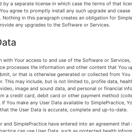
by a separate license in which case the terms of that licen
You agree to promptly install any such upgrade and cease 
n. Nothing in this paragraph creates an obligation for Simpl
rovide any upgrades to the Software or Services.
Data
n with Your access to and use of the Software or Services,
ce processes the information and other content that You u
bmit, or that is otherwise generated or collected from You 
. This may include, but is not limited to, profile data, healt
 video, image and sound data, and personal or financial inf
om a credit card, debit card or other payment method (colle
. If You make any User Data available to SimplePractice, Y
that the User Data is accurate, complete and up-to-date.
r and SimplePractice have entered into an agreement that r
actice can use User Data, such as protected health informa