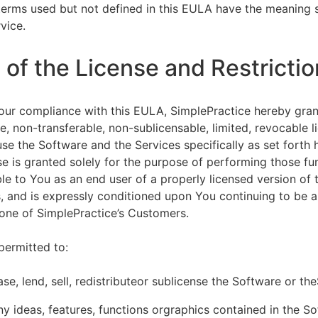
terms used but not defined in this EULA have the meaning s
vice.
of the License and Restrictio
our compliance with this EULA, SimplePractice hereby gran
e, non-transferable, non-sublicensable, limited, revocable l
se the Software and the Services specifically as set forth h
nse is granted solely for the purpose of performing those fu
ble to You as an end user of a properly licensed version of
, and is expressly conditioned upon You continuing to be a 
f one of SimplePractice’s Customers.
permitted to:
ease, lend, sell, redistributeor sublicense the Software or th
y ideas, features, functions orgraphics contained in the S