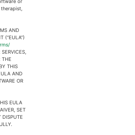
oftware or
therapist,
RMS AND
 (“EULA”)
erms/
 SERVICES,
R THE
BY THIS
 EULA AND
FTWARE OR
HIS EULA
AIVER, SET
 DISPUTE
ULLY.