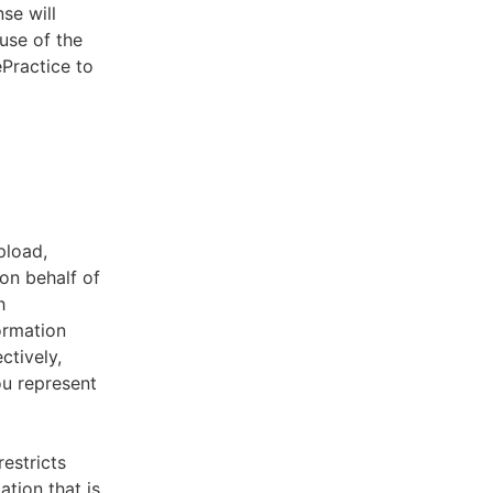
se will
use of the
ePractice to
pload,
on behalf of
h
ormation
ctively,
ou represent
estricts
tion that is