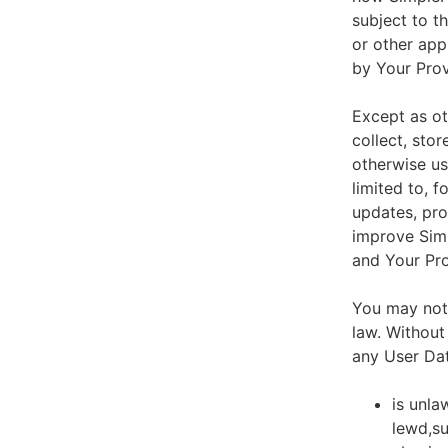
subject to t
or other app
by Your Prov
Except as ot
collect, stor
otherwise us
limited to, 
updates, pro
improve Simp
and Your Pro
You may not 
law. Without
any User Dat
is unla
lewd,su