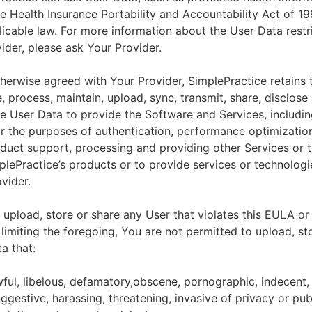
he Health Insurance Portability and Accountability Act of 1
licable law. For more information about the User Data restr
ider, please ask Your Provider.
herwise agreed with Your Provider, SimplePractice retains t
e, process, maintain, upload, sync, transmit, share, disclose
e User Data to provide the Software and Services, includin
for the purposes of authentication, performance optimizatio
duct support, processing and providing other Services or 
lePractice’s products or to provide services or technologi
vider.
upload, store or share any User that violates this EULA or
 limiting the foregoing, You are not permitted to upload, st
a that:
wful, libelous, defamatory,obscene, pornographic, indecent,
ggestive, harassing, threatening, invasive of privacy or publ