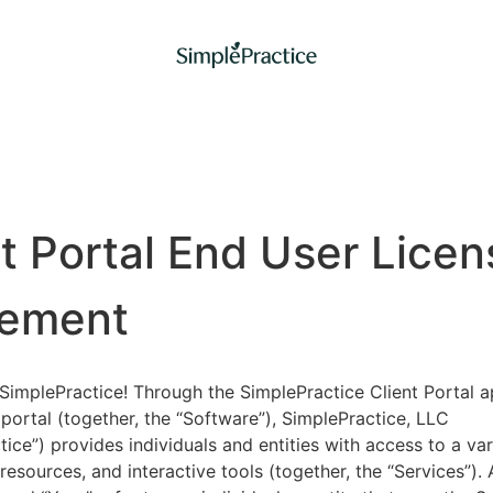
nt Portal End User Licen
ement
implePractice! Through the SimplePractice Client Portal a
portal (together, the “Software”), SimplePractice, LLC
tice”) provides individuals and entities with access to a var
 resources, and interactive tools (together, the “Services”).