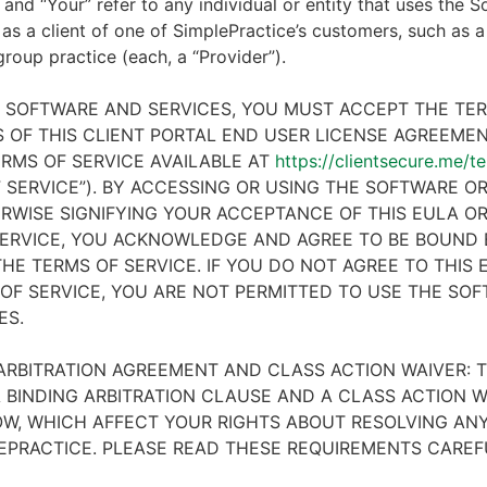
 and “Your” refer to any individual or entity that uses the S
 as a client of one of SimplePractice’s customers, such as a 
 group practice (each, a “Provider”).
E SOFTWARE AND SERVICES, YOU MUST ACCEPT THE TE
 OF THIS CLIENT PORTAL END USER LICENSE AGREEMENT
RMS OF SERVICE AVAILABLE AT
https://clientsecure.me/t
 SERVICE”). BY ACCESSING OR USING THE SOFTWARE OR
RWISE SIGNIFYING YOUR ACCEPTANCE OF THIS EULA O
ERVICE, YOU ACKNOWLEDGE AND AGREE TO BE BOUND 
HE TERMS OF SERVICE. IF YOU DO NOT AGREE TO THIS
OF SERVICE, YOU ARE NOT PERMITTED TO USE THE SO
ES.
ARBITRATION AGREEMENT AND CLASS ACTION WAIVER: T
 BINDING ARBITRATION CLAUSE AND A CLASS ACTION W
W, WHICH AFFECT YOUR RIGHTS ABOUT RESOLVING ANY
EPRACTICE. PLEASE READ THESE REQUIREMENTS CAREF